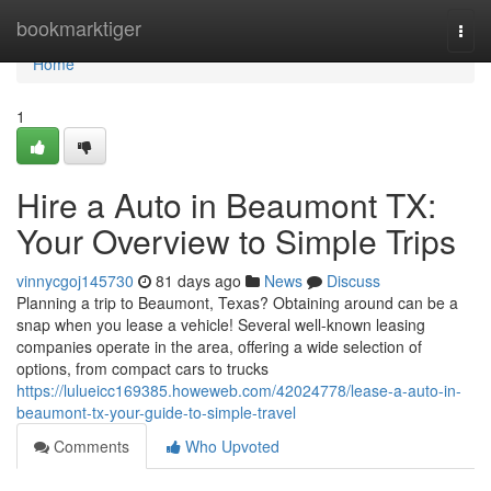
Home
bookmarktiger
Togg
navi
Home
1
Hire a Auto in Beaumont TX:
Your Overview to Simple Trips
vinnycgoj145730
81 days ago
News
Discuss
Planning a trip to Beaumont, Texas? Obtaining around can be a
snap when you lease a vehicle! Several well-known leasing
companies operate in the area, offering a wide selection of
options, from compact cars to trucks
https://lulueicc169385.howeweb.com/42024778/lease-a-auto-in-
beaumont-tx-your-guide-to-simple-travel
Comments
Who Upvoted