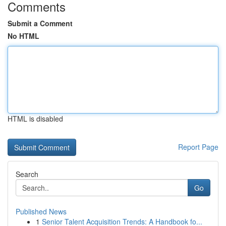
Comments
Submit a Comment
No HTML
HTML is disabled
Report Page
Search
Go
Published News
1
Senior Talent Acquisition Trends: A Handbook fo...