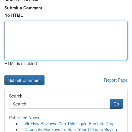
Submit a Comment
No HTML
HTML is disabled
Report Page
Search
Go
Published News
1
ViriFlow Reviews: Can This Liquid Prostate Drop...
1
Capuchin Monkeys for Sale: Your Ultimate Buying...