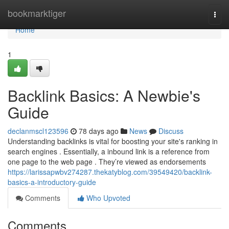
Home
bookmarktiger
Togg
navi
Home
1
Backlink Basics: A Newbie's
Guide
declanmscl123596
78 days ago
News
Discuss
Understanding backlinks is vital for boosting your site's ranking in
search engines . Essentially, a inbound link is a reference from
one page to the web page . They’re viewed as endorsements
https://larissapwbv274287.thekatyblog.com/39549420/backlink-
basics-a-introductory-guide
Comments
Who Upvoted
Comments