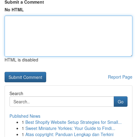
Submit a Comment
No HTML
HTML is disabled
Report Page
Search
Go
Published News
1
Best Shopify Website Setup Strategies for Small...
1
Sweet Miniature Yorkies: Your Guide to Findi...
1
Atas copyright: Panduan Lengkap dan Terkini