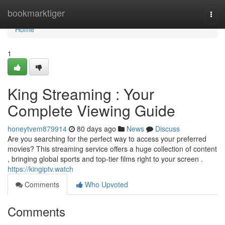
Home
bookmarktiger
Togg
navi
Home
1
King Streaming : Your
Complete Viewing Guide
honeytvem879914
80 days ago
News
Discuss
Are you searching for the perfect way to access your preferred
movies? This streaming service offers a huge collection of content
, bringing global sports and top-tier films right to your screen .
https://kingiptv.watch
Comments
Who Upvoted
Comments