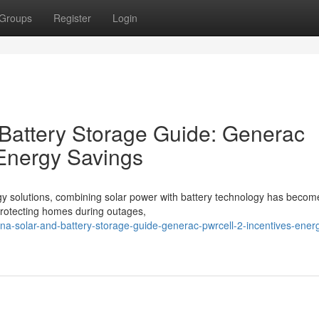
Groups
Register
Login
 Battery Storage Guide: Generac
 Energy Savings
gy solutions, combining solar power with battery technology has becom
o protecting homes during outages,
lina-solar-and-battery-storage-guide-generac-pwrcell-2-incentives-ener