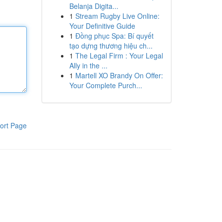
Belanja Digita...
1
Stream Rugby Live Online:
Your Definitive Guide
1
Đồng phục Spa: Bí quyết
tạo dựng thương hiệu ch...
1
The Legal Firm : Your Legal
Ally in the ...
1
Martell XO Brandy On Offer:
Your Complete Purch...
ort Page