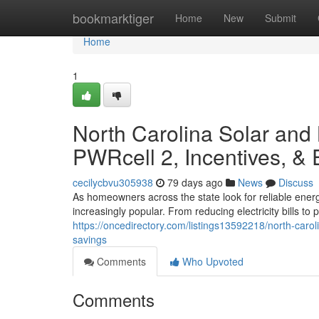
Home
bookmarktiger
Home
New
Submit
Home
1
North Carolina Solar and
PWRcell 2, Incentives, &
cecilycbvu305938
79 days ago
News
Discuss
As homeowners across the state look for reliable ener
increasingly popular. From reducing electricity bills t
https://oncedirectory.com/listings13592218/north-caro
savings
Comments
Who Upvoted
Comments