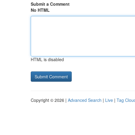
Submit a Comment
No HTML
HTML is disabled
Copyright © 2026 |
Advanced Search
|
Live
|
Tag Clou