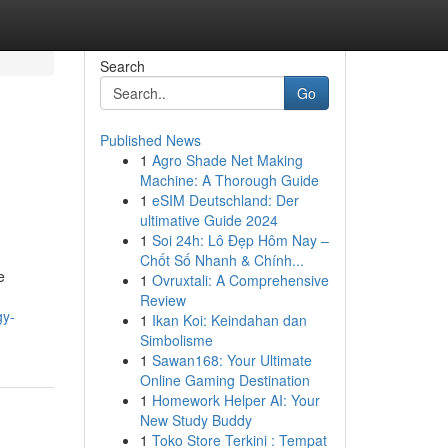
Search
Go
Published News
1
Agro Shade Net Making
Machine: A Thorough Guide
1
eSIM Deutschland: Der
ultimative Guide 2024
1
Soi 24h: Lô Đẹp Hôm Nay –
Chốt Số Nhanh & Chính...
e
1
Ovruxtali: A Comprehensive
Review
gy-
1
Ikan Koi: Keindahan dan
Simbolisme
1
Sawan168: Your Ultimate
Online Gaming Destination
1
Homework Helper AI: Your
New Study Buddy
1
Toko Store Terkini : Tempat