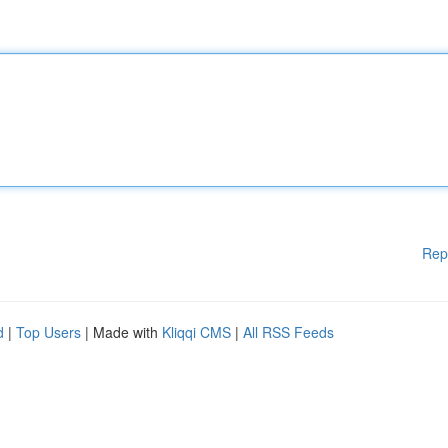
Rep
d
|
Top Users
| Made with
Kliqqi CMS
|
All RSS Feeds