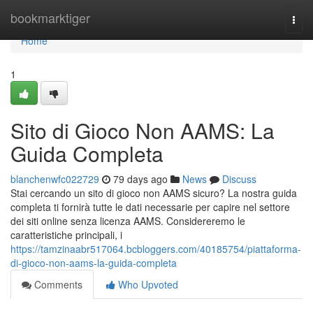
Home
bookmarktiger
Togg
navi
Home
1
Sito di Gioco Non AAMS: La
Guida Completa
blanchenwfc022729
79 days ago
News
Discuss
Stai cercando un sito di gioco non AAMS sicuro? La nostra guida
completa ti fornirà tutte le dati necessarie per capire nel settore
dei siti online senza licenza AAMS. Considereremo le
caratteristiche principali, i
https://tamzinaabr517064.bcbloggers.com/40185754/piattaforma-
di-gioco-non-aams-la-guida-completa
Comments
Who Upvoted