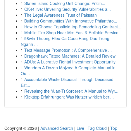
1
Staten Island Cooking Unit Change: Pricin...
1
CK44.live: Unveiling Security Vulnerabilities a...
1
The Legal Awareness Trust of Pakistan
1
Building Communities With Innovative Philanthro...
1
How to Choose Topsfield top Remodeling Contract...
1
Mobile Tire Shop Near Me: Fast & Reliable Service
1
98win Thuong Hieu Ca Cuoc Hang Dau Trong
Nganh ...
1
Text Message Promotion : A Comprehensive ...
1
Dragonhawk Tattoo Machines: A Detailed Review
1
ADUs: A Lucrative Rental Investment Opportunity
1
Wonders A Dozen Mojzay: A Complete Manual in
Ou...
1
Accountable Waste Disposal Through Deceased
Est...
1
Revealing the Yuan-Ti Sorcerer: A Manual to Wyr...
1
Klicktipp Erfahrungen: Was Nutzer wirklich beri...
Copyright © 2026 |
Advanced Search
|
Live
|
Tag Cloud
|
Top