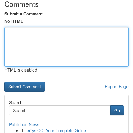
Comments
Submit a Comment
No HTML
HTML is disabled
Report Page
Search
Go
Published News
1
Jerrys CC: Your Complete Guide