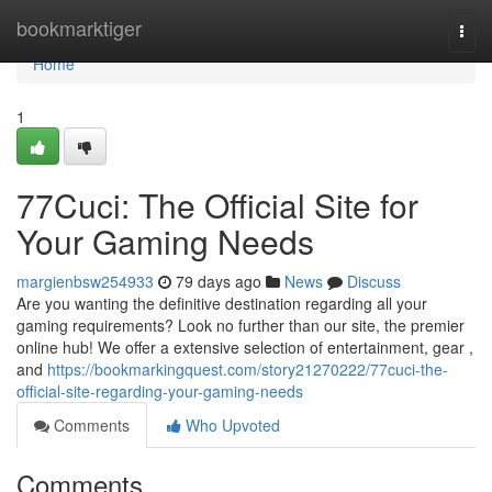
Home
bookmarktiger
Togg
navi
Home
1
77Cuci: The Official Site for
Your Gaming Needs
margienbsw254933
79 days ago
News
Discuss
Are you wanting the definitive destination regarding all your
gaming requirements? Look no further than our site, the premier
online hub! We offer a extensive selection of entertainment, gear ,
and
https://bookmarkingquest.com/story21270222/77cuci-the-
official-site-regarding-your-gaming-needs
Comments
Who Upvoted
Comments