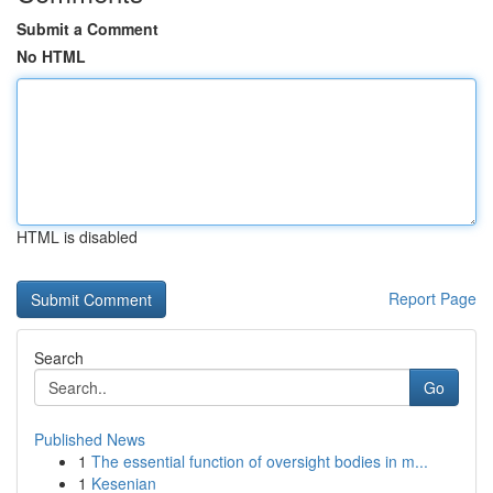
Submit a Comment
No HTML
HTML is disabled
Report Page
Search
Go
Published News
1
The essential function of oversight bodies in m...
1
Kesenian