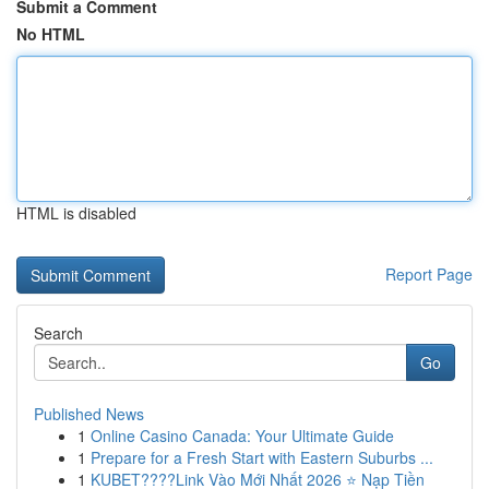
Submit a Comment
No HTML
HTML is disabled
Report Page
Search
Go
Published News
1
Online Casino Canada: Your Ultimate Guide
1
Prepare for a Fresh Start with Eastern Suburbs ...
1
KUBET????️Link Vào Mới Nhất 2026 ⭐ Nạp Tiền