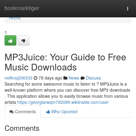
Home
bookmarktiger
Togg
navi
Home
1
MP3Juice: Your Guide to Free
Music Downloads
nelltnxj206333
79 days ago
News
Discuss
Searching for some awesome music to listen to ? MP3Juice is a
well-known platform where you can discover free MP3 downloads
. This application allows you to easily browse music from various
artists
https://georgiarwqm792089.wikiinside.com/user
Comments
Who Upvoted
Comments