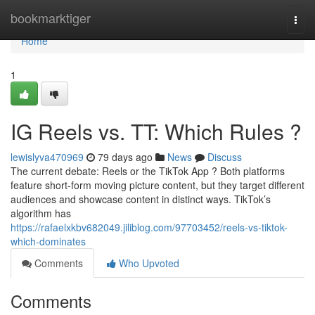
Home
bookmarktiger
Togg
navi
Home
1
IG Reels vs. TT: Which Rules ?
lewislyva470969
79 days ago
News
Discuss
The current debate: Reels or the TikTok App ? Both platforms
feature short-form moving picture content, but they target different
audiences and showcase content in distinct ways. TikTok’s
algorithm has
https://rafaelxkbv682049.jiliblog.com/97703452/reels-vs-tiktok-
which-dominates
Comments
Who Upvoted
Comments