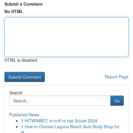
Submit a Comment
No HTML
HTML is disabled
Report Page
Search
Go
Published News
1
HITWINBET: ทางเข้าล่าสุด อัปเดต 2024
1
How to Choose Laguna Beach Auto Body Shop for
R...