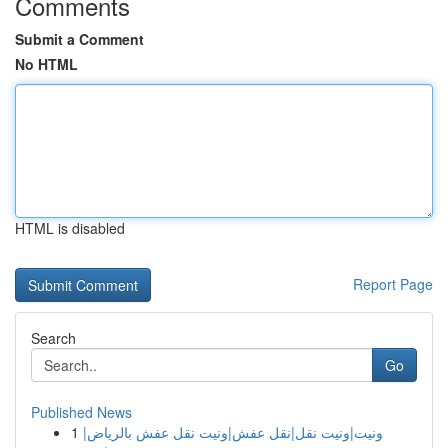
Comments
Submit a Comment
No HTML
HTML is disabled
Report Page
Search
Go
Published News
1
ونيت|ونيت نقل|نقل عفش|ونيت نقل عفش بالرياض|