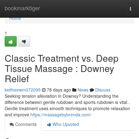
Home
bookmarktiger
Togg
navi
Home
1
Classic Treatment vs. Deep
Tissue Massage : Downey
Relief
keitheewm072095
78 days ago
News
Discuss
Seeking tension alleviation in Downey? Understanding the
difference between gentle rubdown and sports rubdown is vital .
Gentle treatment uses smooth techniques to promote relaxation
and improve
https://massagebybrenda.com/
Comments
Who Upvoted