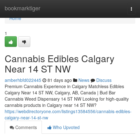
Home
bookmarktiger
Togg
navi
Home
1
Cannabis Edibles Calgary
Near 14 ST NW
amberhbfd022445
81 days ago
News
Discuss
Premium Cannabis Experience in Calgary Matchless Edibles
Calgary Near 14 ST NW, Calgary, AB, Canada | Bud Bar
Cannabis Weed Dispensary 14 ST NW Looking for high-quality
cannabis products in Calgary near 14 ST NW?
https://webdirectoryone.com/listings13584556/cannabis-edibles-
calgary-near-14-st-nw
Comments
Who Upvoted