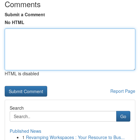
Comments
Submit a Comment
No HTML
HTML is disabled
Report Page
Search
Go
Published News
1
Revamping Workspaces : Your Resource to Bus...