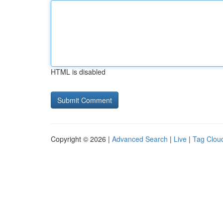
HTML is disabled
Copyright © 2026 |
Advanced Search
|
Live
|
Tag Clou