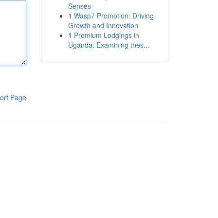
Senses
1
Wasp7 Promotion: Driving
Growth and Innovation
1
Premium Lodgings in
Uganda: Examining thes...
ort Page