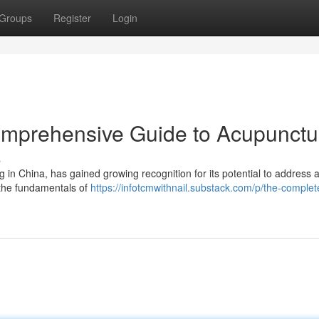
Groups
Register
Login
omprehensive Guide to Acupunctu
s
g in China, has gained growing recognition for its potential to address a
o the fundamentals of
https://infotcmwithnail.substack.com/p/the-complet