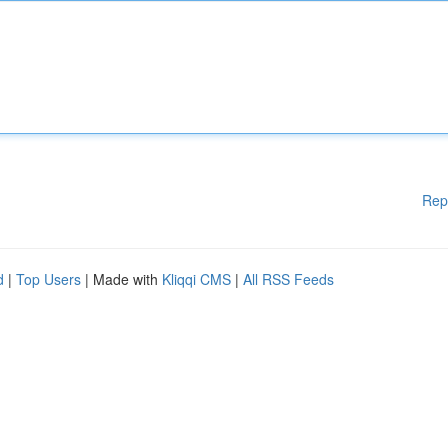
Rep
d
|
Top Users
| Made with
Kliqqi CMS
|
All RSS Feeds