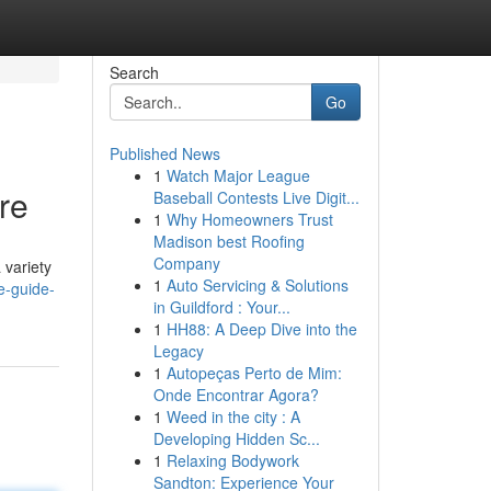
Search
Go
Published News
1
Watch Major League
re
Baseball Contests Live Digit...
1
Why Homeowners Trust
Madison best Roofing
Company
 variety
1
Auto Servicing & Solutions
e-guide-
in Guildford : Your...
1
HH88: A Deep Dive into the
Legacy
1
Autopeças Perto de Mim:
Onde Encontrar Agora?
1
Weed in the city : A
Developing Hidden Sc...
1
Relaxing Bodywork
Sandton: Experience Your