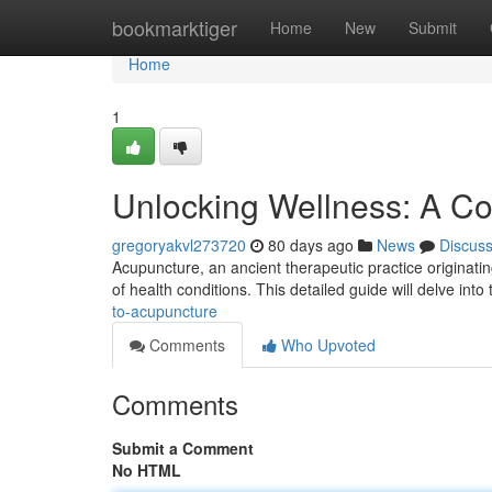
Home
bookmarktiger
Home
New
Submit
Home
1
Unlocking Wellness: A C
gregoryakvl273720
80 days ago
News
Discus
Acupuncture, an ancient therapeutic practice originatin
of health conditions. This detailed guide will delve int
to-acupuncture
Comments
Who Upvoted
Comments
Submit a Comment
No HTML