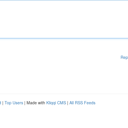
Rep
d
|
Top Users
| Made with
Kliqqi CMS
|
All RSS Feeds