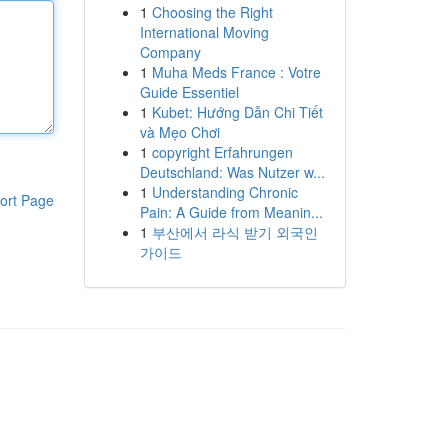
1
Choosing the Right
International Moving
Company
1
Muha Meds France : Votre
Guide Essentiel
1
Kubet: Hướng Dẫn Chi Tiết
và Mẹo Chơi
1
copyright Erfahrungen
Deutschland: Was Nutzer w...
1
Understanding Chronic
ort Page
Pain: A Guide from Meanin...
1
부산에서 라식 받기 외국인
가이드