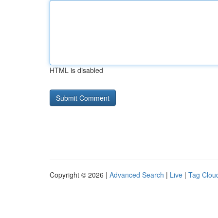
HTML is disabled
Copyright © 2026 |
Advanced Search
|
Live
|
Tag Clou