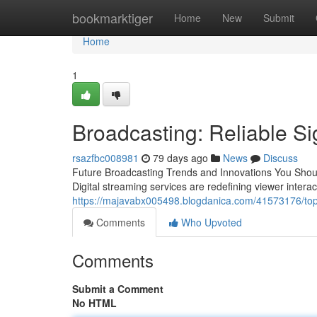
Home
bookmarktiger
Home
New
Submit
Home
1
Broadcasting: Reliable Sig
rsazfbc008981
79 days ago
News
Discuss
Future Broadcasting Trends and Innovations You Shou
Digital streaming services are redefining viewer intera
https://majavabx005498.blogdanica.com/41573176/top
Comments
Who Upvoted
Comments
Submit a Comment
No HTML