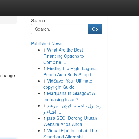
Search
Go
Published News
1
What Are the Best
Financing Options to
Combine ...
1
Finding the Right Laguna
Beach Auto Body Shop f...
 change.
1
VidSave: Your Ultimate
copyright Guide
1
Marijuana in Glasgow: A
Increasing Issue?
1
ريد بول بالجملة الأردن : مرشد
اقتناء و ...
1
jasa SEO: Dorong Urutan
Website Anda Anda!
1
Virtual Ejari in Dubai: The
Smart and Affordabl...