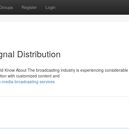
Groups
Register
Login
nal Distribution
ld Know About The broadcasting industry is experiencing considerable
ction with customized content and
-media-broadcasting-services