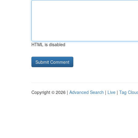
HTML is disabled
Copyright © 2026 |
Advanced Search
|
Live
|
Tag Clou