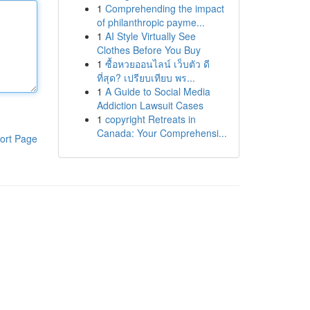
1
Comprehending the impact
of philanthropic payme...
1
AI Style Virtually See
Clothes Before You Buy
1
ซื้อหวยออนไลน์ เว็บตัว ดี
ที่สุด? เปรียบเทียบ พร...
1
A Guide to Social Media
Addiction Lawsuit Cases
1
copyright Retreats in
Canada: Your Comprehensi...
ort Page