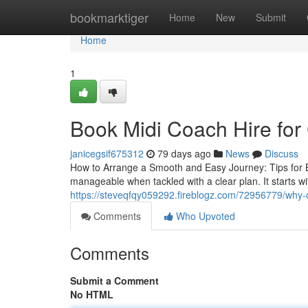
Home
bookmarktiger
Home
New
Submit
Home
1
Book Midi Coach Hire for
janicegsif675312
79 days ago
News
Discuss
How to Arrange a Smooth and Easy Journey: Tips for B
manageable when tackled with a clear plan. It starts 
https://steveqfqy059292.fireblogz.com/72956779/why-c
Comments
Who Upvoted
Comments
Submit a Comment
No HTML