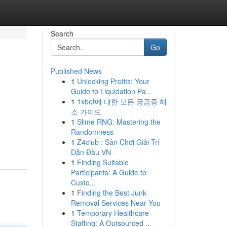
Search
Go
Published News
1
Unlocking Profits: Your
Guide to Liquidation Pa...
1
1xbet에 대한 모든 궁금증 해
소 가이드
1
Slime RNG: Mastering the
Randomness
1
Z4club : Sân Chơi Giải Trí
Dẫn Đầu VN
1
Finding Suitable
Participants: A Guide to
Custo...
1
Finding the Best Junk
Removal Services Near You
1
Temporary Healthcare
Staffing: A Outsourced ...