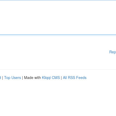
Rep
d
|
Top Users
| Made with
Kliqqi CMS
|
All RSS Feeds