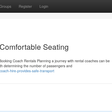
Groups
Register
Login
 Comfortable Seating
ooking Coach Rentals Planning a journey with rental coaches can be
with determining the number of passengers and
oach-hire-provides-safe-transport