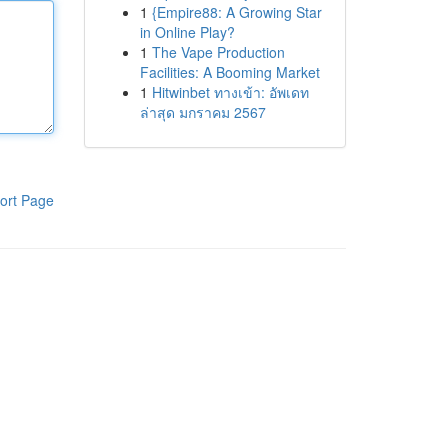
1
{Empire88: A Growing Star
in Online Play?
1
The Vape Production
Facilities: A Booming Market
1
Hitwinbet ทางเข้า: อัพเดท
ล่าสุด มกราคม 2567
ort Page