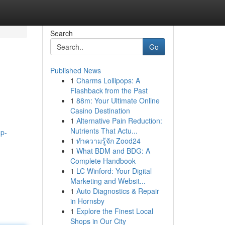
Search
Go
Published News
1
Charms Lollipops: A
Flashback from the Past
1
88m: Your Ultimate Online
Casino Destination
1
Alternative Pain Reduction:
Nutrients That Actu...
op-
1
ทำความรู้จัก Zood24
1
What BDM and BDG: A
Complete Handbook
1
LC Winford: Your Digital
Marketing and Websit...
1
Auto Diagnostics & Repair
in Hornsby
1
Explore the Finest Local
Shops in Our City