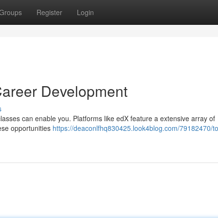
Groups
Register
Login
 Career Development
s
classes can enable you. Platforms like edX feature a extensive array of
hese opportunities
https://deaconlfhq830425.look4blog.com/79182470/t