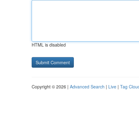
HTML is disabled
Copyright © 2026 |
Advanced Search
|
Live
|
Tag Clou