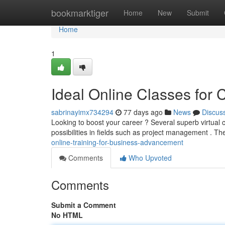
Home
bookmarktiger
Home
New
Submit
Home
1
Ideal Online Classes for
sabrinayimx734294
77 days ago
News
Discus
Looking to boost your career ? Several superb virtual 
possibilities in fields such as project management . T
online-training-for-business-advancement
Comments
Who Upvoted
Comments
Submit a Comment
No HTML