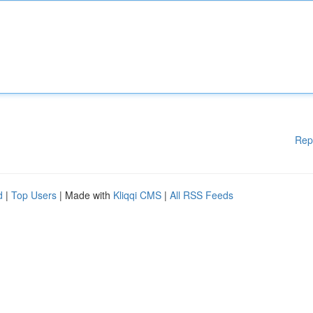
Rep
d
|
Top Users
| Made with
Kliqqi CMS
|
All RSS Feeds