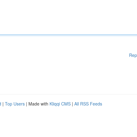
Rep
d
|
Top Users
| Made with
Kliqqi CMS
|
All RSS Feeds