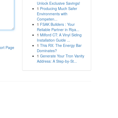
Unlock Exclusive Savings!
1
Producing Much Safer
Environments with
Competen...
1
FSAK Builders : Your
Reliable Partner in Riya...
1
Milford CT: A Vinyl Siding
Installation Guide ...
1
This RX: The Energy Bar
ort Page
Dominates?
1
Generate Your Tron Vanity
Address: A Step-by-St...