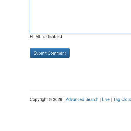
HTML is disabled
Copyright © 2026 |
Advanced Search
|
Live
|
Tag Clou