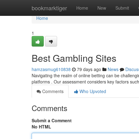
Home
bookmarktiger
Home
New
Submit
Home
1
Best Gambling Sites
hamzasmug610838
79 days ago
News
Discus
Navigating the realm of online betting can be challen
platforms . Our assessment considers key factors such
Comments
Who Upvoted
Comments
Submit a Comment
No HTML