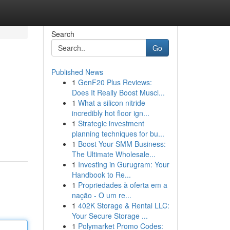
Search
Go
Published News
1
GenF20 Plus Reviews:
Does It Really Boost Muscl...
1
What a silicon nitride
incredibly hot floor ign...
1
Strategic investment
planning techniques for bu...
1
Boost Your SMM Business:
The Ultimate Wholesale...
1
Investing in Gurugram: Your
Handbook to Re...
1
Propriedades à oferta em a
nação - O um re...
1
402K Storage & Rental LLC:
Your Secure Storage ...
1
Polymarket Promo Codes: