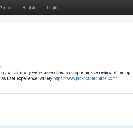
Groups
Register
Login
s
ging , which is why we've assembled a comprehensive review of the top
 as user experience, variety
https://www.jackpotbetonline.com/