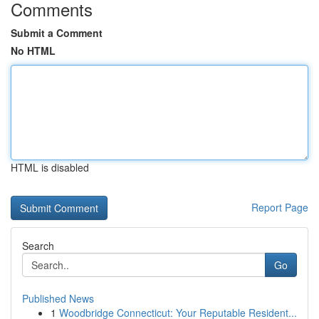
Comments
Submit a Comment
No HTML
HTML is disabled
Report Page
Search
Go
Published News
1
Woodbridge Connecticut: Your Reputable Resident...