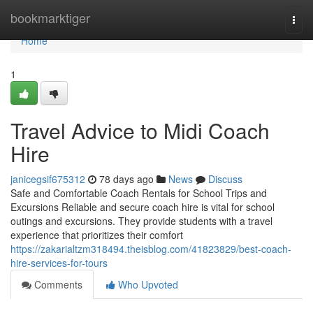
Home
bookmarktiger
Togg
navi
Home
1
Travel Advice to Midi Coach
Hire
janicegsif675312
78 days ago
News
Discuss
Safe and Comfortable Coach Rentals for School Trips and
Excursions Reliable and secure coach hire is vital for school
outings and excursions. They provide students with a travel
experience that prioritizes their comfort
https://zakarialtzm318494.theisblog.com/41823829/best-coach-
hire-services-for-tours
Comments
Who Upvoted