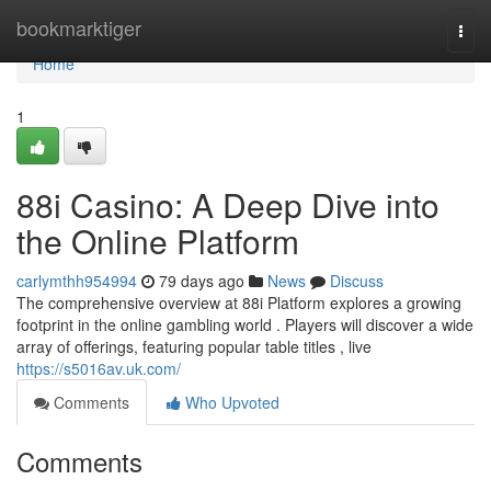
Home
bookmarktiger
Togg
navi
Home
1
88i Casino: A Deep Dive into
the Online Platform
carlymthh954994
79 days ago
News
Discuss
The comprehensive overview at 88i Platform explores a growing
footprint in the online gambling world . Players will discover a wide
array of offerings, featuring popular table titles , live
https://s5016av.uk.com/
Comments
Who Upvoted
Comments