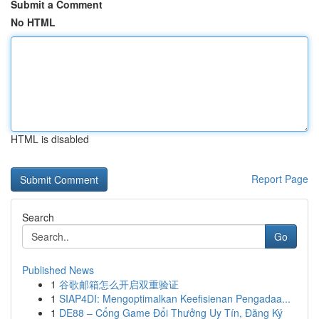
Submit a Comment
No HTML
HTML is disabled
Report Page
Search
Go
Published News
1
谷歌邮箱怎么开启双重验证
1
SIAP4DI: Mengoptimalkan Keefisienan Pengadaa...
1
DE88 – Cổng Game Đổi Thưởng Uy Tín, Đăng Ký