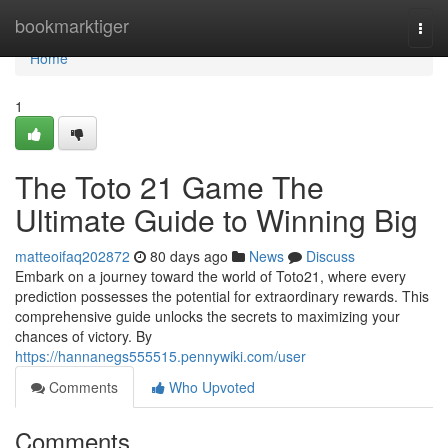
Home
bookmarktiger
Togg
navi
Home
1
The Toto 21 Game The
Ultimate Guide to Winning Big
matteoifaq202872
80 days ago
News
Discuss
Embark on a journey toward the world of Toto21, where every
prediction possesses the potential for extraordinary rewards. This
comprehensive guide unlocks the secrets to maximizing your
chances of victory. By
https://hannanegs555515.pennywiki.com/user
Comments
Who Upvoted
Comments