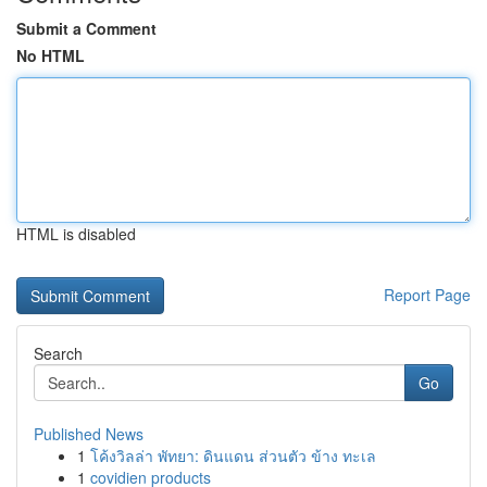
Submit a Comment
No HTML
HTML is disabled
Report Page
Search
Go
Published News
1
โค้งวิลล่า พัทยา: ดินแดน ส่วนตัว ข้าง ทะเล
1
covidien products