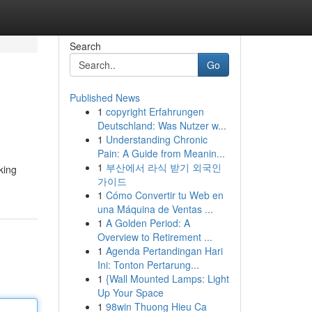
Search
Go
Published News
1
copyright Erfahrungen
Deutschland: Was Nutzer w...
1
Understanding Chronic
Pain: A Guide from Meanin...
1
부산에서 라식 받기 외국인
king
가이드
1
Cómo Convertir tu Web en
una Máquina de Ventas ...
1
A Golden Period: A
Overview to Retirement ...
1
Agenda Pertandingan Hari
Ini: Tonton Pertarung...
1
{Wall Mounted Lamps: Light
Up Your Space
1
98win Thuong Hieu Ca