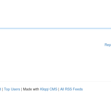
Rep
d
|
Top Users
| Made with
Kliqqi CMS
|
All RSS Feeds