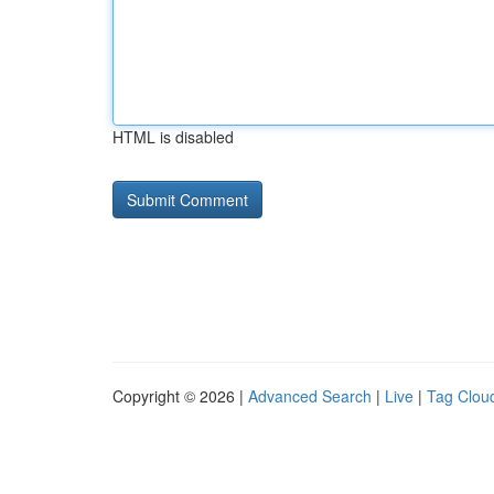
HTML is disabled
Copyright © 2026 |
Advanced Search
|
Live
|
Tag Clou