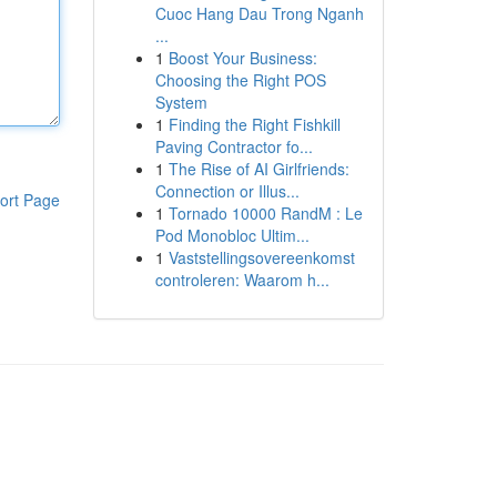
Cuoc Hang Dau Trong Nganh
...
1
Boost Your Business:
Choosing the Right POS
System
1
Finding the Right Fishkill
Paving Contractor fo...
1
The Rise of AI Girlfriends:
Connection or Illus...
ort Page
1
Tornado 10000 RandM : Le
Pod Monobloc Ultim...
1
Vaststellingsovereenkomst
controleren: Waarom h...