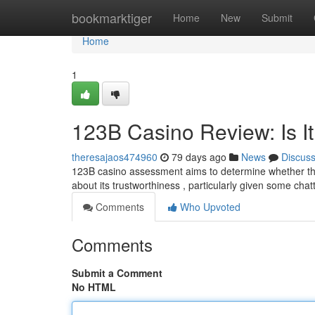
Home
bookmarktiger
Home
New
Submit
Home
1
123B Casino Review: Is It
theresajaos474960
79 days ago
News
Discus
123B casino assessment aims to determine whether thi
about its trustworthiness , particularly given some cha
Comments
Who Upvoted
Comments
Submit a Comment
No HTML