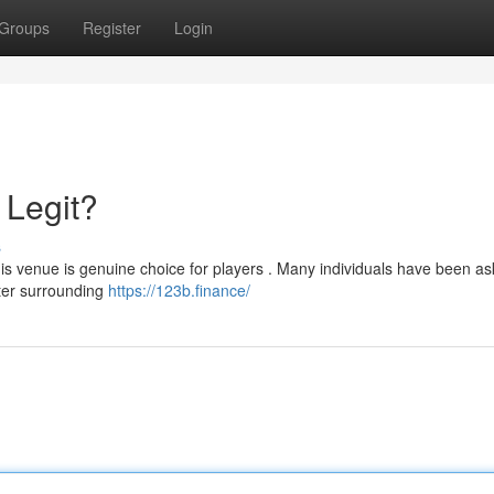
Groups
Register
Login
 Legit?
s
s venue is genuine choice for players . Many individuals have been as
tter surrounding
https://123b.finance/