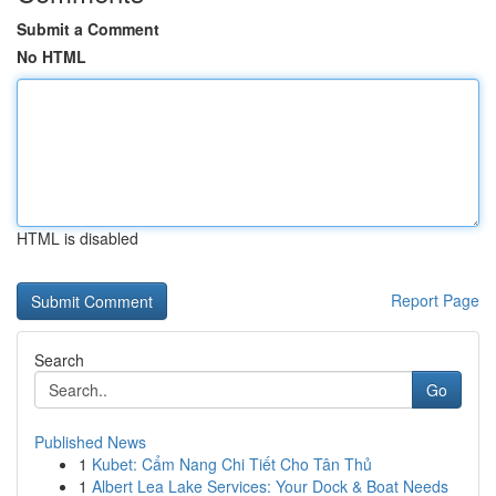
Submit a Comment
No HTML
HTML is disabled
Report Page
Search
Go
Published News
1
Kubet: Cẩm Nang Chi Tiết Cho Tân Thủ
1
Albert Lea Lake Services: Your Dock & Boat Needs