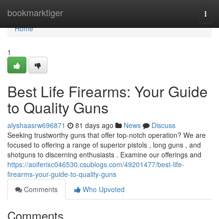
Home
bookmarktiger
Togg
navi
Home
1
Best Life Firearms: Your Guide
to Quality Guns
alyshaasrw696871
81 days ago
News
Discuss
Seeking trustworthy guns that offer top-notch operation? We are
focused to offering a range of superior pistols , long guns , and
shotguns to discerning enthusiasts . Examine our offerings and
https://aoiferixc046530.csublogs.com/49201477/best-life-
firearms-your-guide-to-quality-guns
Comments
Who Upvoted
Comments