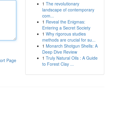
1
The revolutionary
landscape of contemporary
com...
1
Reveal the Enigmas:
Entering a Secret Society
1
Why rigorous studies
methods are crucial for su...
1
Monarch Shotgun Shells: A
Deep Dive Review
1
Truly Natural Oils : A Guide
ort Page
to Forest Clay ...