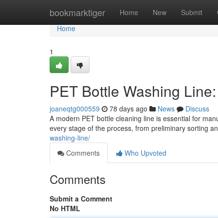
Home
bookmarktiger
Home
New
Submit
Home
1
PET Bottle Washing Line
joaneqtg000559
78 days ago
News
Discuss
A modern PET bottle cleaning line is essential for ma
every stage of the process, from preliminary sorting an
washing-line/
Comments
Who Upvoted
Comments
Submit a Comment
No HTML