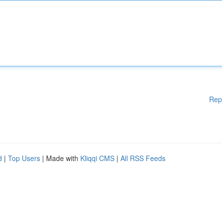
Rep
d
|
Top Users
| Made with
Kliqqi CMS
|
All RSS Feeds