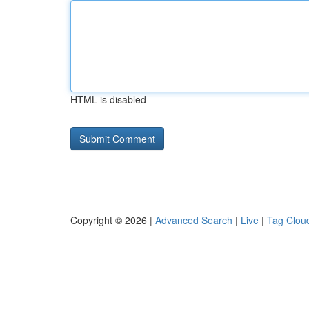
HTML is disabled
Copyright © 2026 |
Advanced Search
|
Live
|
Tag Clou