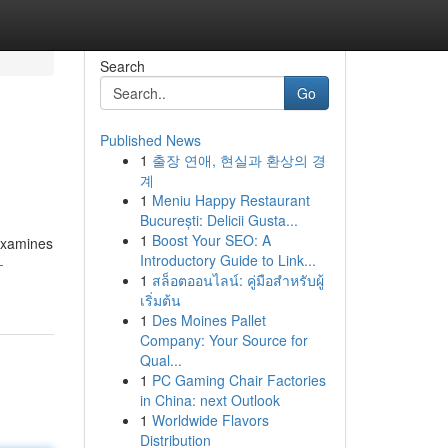
Search
Go
Published News
1
출장 연애, 현실과 환상의 경
계
1
Meniu Happy Restaurant
București: Delicii Gusta...
1
Boost Your SEO: A
 examines
Introductory Guide to Link...
-
1
สล็อตออนไลน์: คู่มือสำหรับผู้
เริ่มต้น
1
Des Moines Pallet
Company: Your Source for
Qual...
1
PC Gaming Chair Factories
in China: next Outlook
1
Worldwide Flavors
Distribution