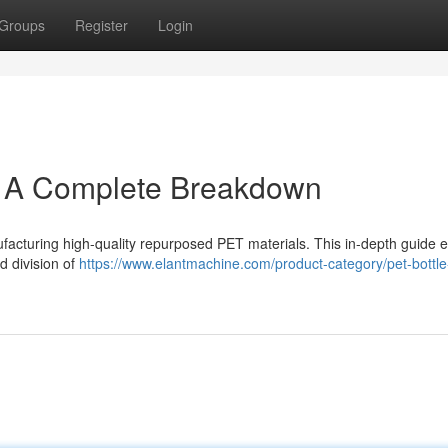
Groups
Register
Login
: A Complete Breakdown
nufacturing high-quality repurposed PET materials. This in-depth guide
d division of
https://www.elantmachine.com/product-category/pet-bottle