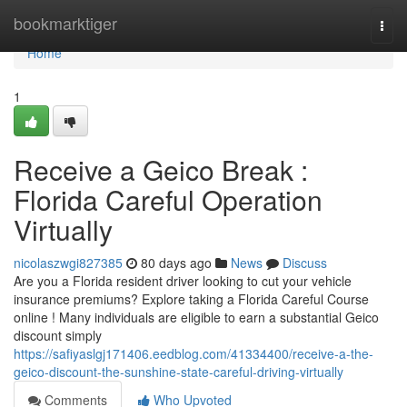
Home
bookmarktiger
Togg
navi
Home
1
Receive a Geico Break :
Florida Careful Operation
Virtually
nicolaszwgi827385
80 days ago
News
Discuss
Are you a Florida resident driver looking to cut your vehicle
insurance premiums? Explore taking a Florida Careful Course
online ! Many individuals are eligible to earn a substantial Geico
discount simply
https://safiyaslgj171406.eedblog.com/41334400/receive-a-the-
geico-discount-the-sunshine-state-careful-driving-virtually
Comments
Who Upvoted