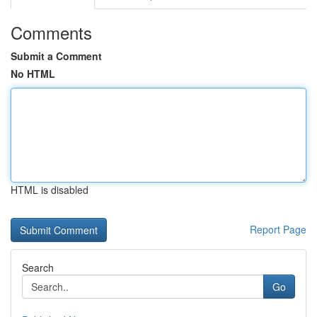
Comments
Submit a Comment
No HTML
HTML is disabled
Report Page
Search
Go