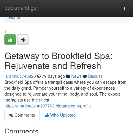
Home
bookmarktiger
Togg
navi
Home
1
Getaway to Brookfield Spa:
Rejuvenate and Refresh
laramvuc748820
79 days ago
News
Discuss
Brookfield Spa offers a tranquil oasis where you can escape from
the daily grind. Pamper yourself to a variety of experiences
designed to rejuvenate your mind, body, and soul. The expert
therapists use the finest
https://martinacznn207703.blogars.com/profile
Comments
Who Upvoted
Comments