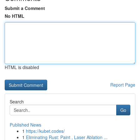
Submit a Comment
No HTML
HTML is disabled
Report Page
Search
Go
Published News
1
https://kubet.codes/
1
Eliminating Rust: Paint , Laser Ablation ...