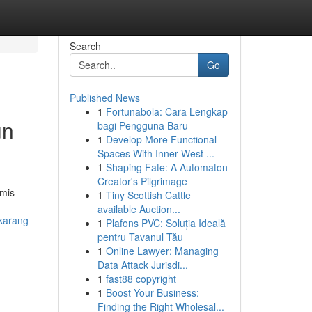
Search
Go
Published News
1
Fortunabola: Cara Lengkap
un
bagi Pengguna Baru
1
Develop More Functional
Spaces With Inner West ...
1
Shaping Fate: A Automaton
Creator's Pilgrimage
omis
1
Tiny Scottish Cattle
available Auction...
karang
1
Plafons PVC: Soluția Ideală
pentru Tavanul Tău
1
Online Lawyer: Managing
Data Attack Jurisdi...
1
fast88 copyright
1
Boost Your Business:
Finding the Right Wholesal...