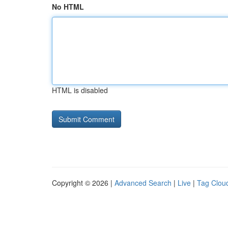
No HTML
HTML is disabled
Copyright © 2026 |
Advanced Search
|
Live
|
Tag Clou