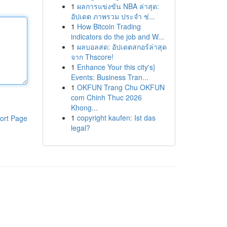
1
ผลการแข่งขัน NBA ล่าสุด:
อัปเดต ภาพรวม ประจำ ช่...
1
How Bitcoin Trading
indicators do the job and W...
1
ผลบอลสด: อัปเดตสกอร์ล่าสุด
จาก Thscore!
1
Enhance Your this city's}
Events: Business Tran...
1
OKFUN Trang Chu OKFUN
com Chinh Thuc 2026
Khong...
1
copyright kaufen: Ist das
ort Page
legal?