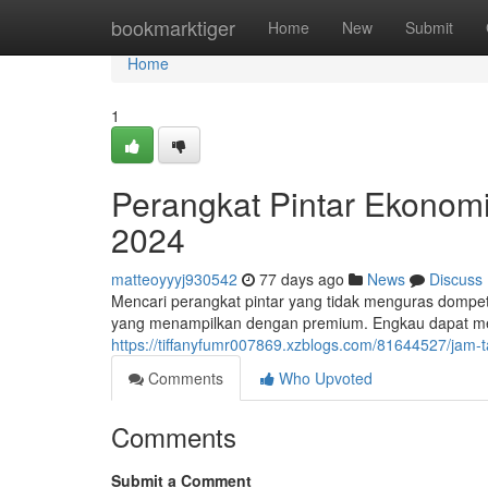
Home
bookmarktiger
Home
New
Submit
Home
1
Perangkat Pintar Ekonomi
2024
matteoyyyj930542
77 days ago
News
Discuss
Mencari perangkat pintar yang tidak menguras dompet
yang menampilkan dengan premium. Engkau dapat men
https://tiffanyfumr007869.xzblogs.com/81644527/jam
Comments
Who Upvoted
Comments
Submit a Comment