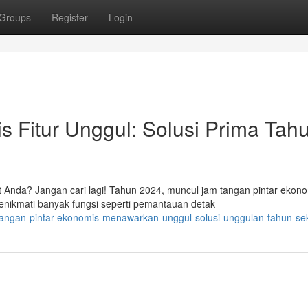
Groups
Register
Login
s Fitur Unggul: Solusi Prima Tah
 Anda? Jangan cari lagi! Tahun 2024, muncul jam tangan pintar ekon
ikmati banyak fungsi seperti pemantauan detak
-tangan-pintar-ekonomis-menawarkan-unggul-solusi-unggulan-tahun-se