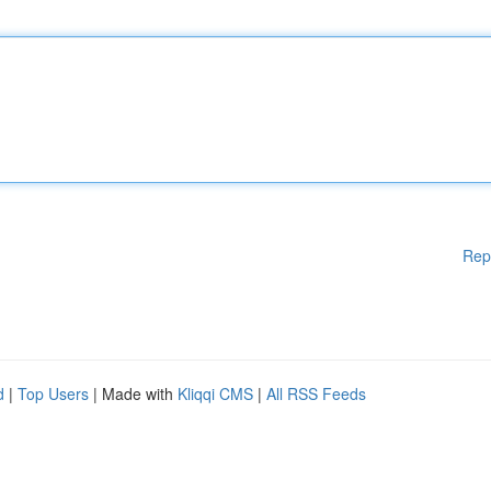
Rep
d
|
Top Users
| Made with
Kliqqi CMS
|
All RSS Feeds