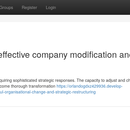
Groups
Register
Login
effective company modification a
ring sophisticated strategic responses. The capacity to adjust and c
elcome thorough transformation
https://orlandogdxz429936.develop-
l-organisational-change-and-strategic-restructuring