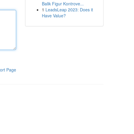
Balik Figur Kontrove...
1
LeadsLeap 2023: Does it
Have Value?
ort Page