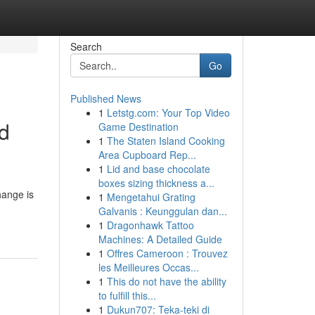
Search
Go
Published News
1
Letstg.com: Your Top Video
nd
Game Destination
1
The Staten Island Cooking
Area Cupboard Rep...
1
Lid and base chocolate
boxes sizing thickness a...
hange is
1
Mengetahui Grating
Galvanis : Keunggulan dan...
1
Dragonhawk Tattoo
Machines: A Detailed Guide
1
Offres Cameroon : Trouvez
les Meilleures Occas...
1
This do not have the ability
to fulfill this...
1
Dukun707: Teka-teki di