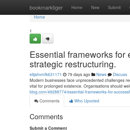
Home
bookmarktiger
Home
New
Submit
Home
1
Essential frameworks for 
strategic restructuring.
elijahvmfk631171
79 days ago
News
Discuss
Modern businesses face unprecedented challenges requi
vital for prolonged existence. Organisations should w
blog.com/49288774/essential-frameworks-for-successfu
Comments
Who Upvoted
Comments
Submit a Comment