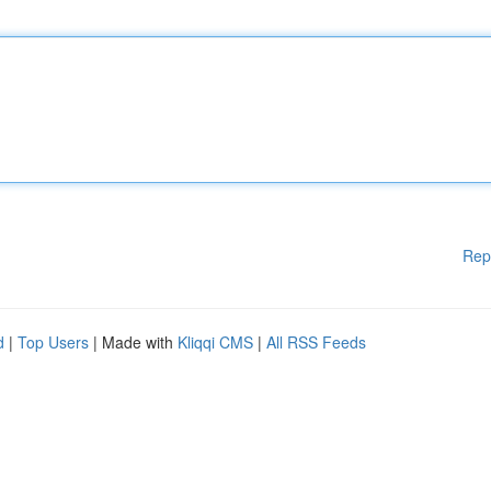
Rep
d
|
Top Users
| Made with
Kliqqi CMS
|
All RSS Feeds