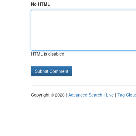
No HTML
HTML is disabled
Copyright © 2026 |
Advanced Search
|
Live
|
Tag Clou