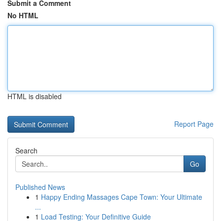
Submit a Comment
No HTML
HTML is disabled
Report Page
Search
Go
Published News
1
Happy Ending Massages Cape Town: Your Ultimate
...
1
Load Testing: Your Definitive Guide