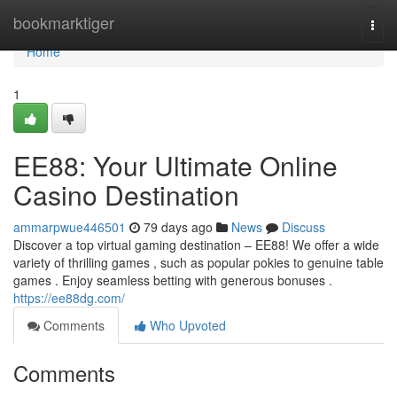
Home
bookmarktiger
Togg
navi
Home
1
EE88: Your Ultimate Online
Casino Destination
ammarpwue446501
79 days ago
News
Discuss
Discover a top virtual gaming destination – EE88! We offer a wide
variety of thrilling games , such as popular pokies to genuine table
games . Enjoy seamless betting with generous bonuses .
https://ee88dg.com/
Comments
Who Upvoted
Comments