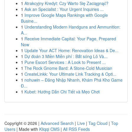
1
Atrakcyjny Kredyt: Czy Warto Się Zaciągnąć?
1
Ask an Specialist : Your Urgent Inquiries ...
1
Improve Google Maps Rankings with Google
Busine...
1
Understanding Modern Handguns and Ammunition:
A...
1
Receive Immediate Capital: Your Page, Prepared
Now
1
Update Your ACT Home: Renovation Ideas & De...
1
Dự đoán 3 Miền Miễn phí : Bắt sóng Lô Và...
1
Pune Escort Services : A Look to Present ...
1
The Rock Gnome Bard: A Stone-Cold Musician
1
CreateLinkk: Your Ultimate Link Tracking & Opti...
1
nohuwin – Đăng Nhập Nhanh, Khám Phá Kho Game
Đ...
1
Kubet: Hướng Dẫn Chi Tiết và Mẹo Chơi
Copyright © 2026 |
Advanced Search
|
Live
|
Tag Cloud
|
Top
Users
| Made with
Kliqqi CMS
|
All RSS Feeds