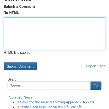
Submit a Comment
No HTML
HTML is disabled
Report Page
Search
Go
Published News
1
Selecting the Ideal Marketing Approach: App Ins...
1
123b: Cách thức vào và tìm hiểu chi tiết