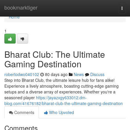
Home
bookmarktiger
Togg
navi
Home
1
Bharat Club: The Ultimate
Gaming Destination
robertodwo040102
80 days ago
News
Discuss
Step into Bharat Club, the ultimate leisure hub for fans alike!
Experience a lively atmosphere, boasting cutting-edge gaming
setups and a diverse array of experiences. Whether you're a
seasoned player
https://jayazxgy633012.dm-
blog.com/41676182/bharat-club-the-ultimate-gaming-destination
Comments
Who Upvoted
Comments