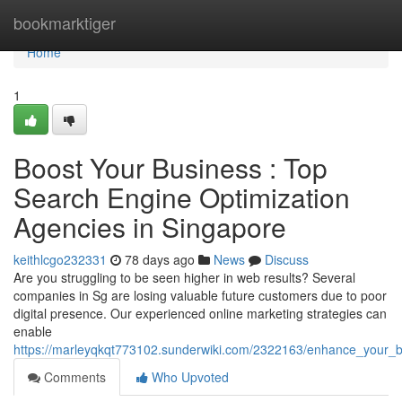
Home
bookmarktiger
Home
1
Boost Your Business : Top
Search Engine Optimization
Agencies in Singapore
keithlcgo232331
78 days ago
News
Discuss
Are you struggling to be seen higher in web results? Several
companies in Sg are losing valuable future customers due to poor
digital presence. Our experienced online marketing strategies can
enable
https://marleyqkqt773102.sunderwiki.com/2322163/enhance_your_bu
Comments
Who Upvoted