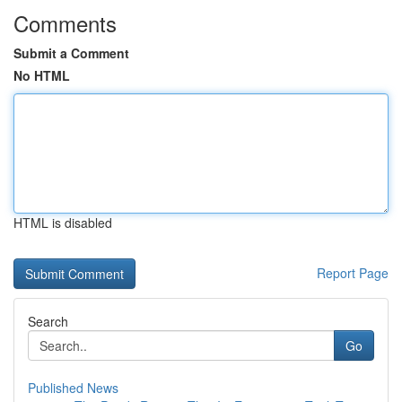
Comments
Submit a Comment
No HTML
HTML is disabled
Report Page
Search
Go
Published News