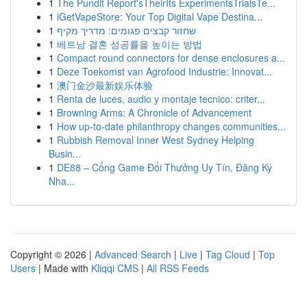
1
The Pundit Report'sTheirIts ExperimentsTrialsTe...
1
iGetVapeStore: Your Top Digital Vape Destina...
1
שחזור קבצים פגומים: מדריך מקיף
1
베트남 결혼 성공률을 높이는 방법
1
Compact round connectors for dense enclosures a...
1
Deze Toekomst van Agrofood Industrie: Innovat...
1
澳门金沙最新娱乐体验
1
Renta de luces, audio y montaje tecnico: criter...
1
Browning Arms: A Chronicle of Advancement
1
How up-to-date philanthropy changes communities...
1
Rubbish Removal Inner West Sydney Helping
Busin...
1
DE88 – Cổng Game Đổi Thưởng Uy Tín, Đăng Ký
Nha...
Copyright © 2026 |
Advanced Search
|
Live
|
Tag Cloud
|
Top
Users
| Made with
Kliqqi CMS
|
All RSS Feeds