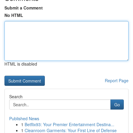
Submit a Comment
No HTML
HTML is disabled
Report Page
Search
Go
Published News
1
Betflix93: Your Premier Entertainment Destina...
1
Cleanroom Garments: Your First Line of Defense