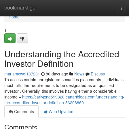
Home
bookmarktiger
Togg
navi
Home
1
Understanding the Accredited
Investor Definition
mariamcwqj137231
80 days ago
News
Discuss
To access certain unregistered securities placements , individuals
must fulfill the requirements to be designated as an qualified
investor . Generally, this involves having either a considerable
income –
https://carlyjxng599820.canariblogs.com/understanding-
the-accredited-investor-definition-56298860
Comments
Who Upvoted
Comments