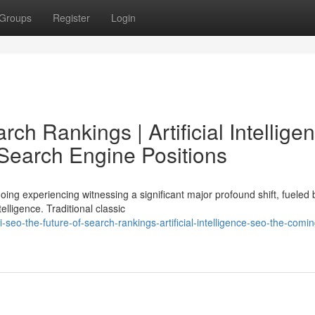
Groups
Register
Login
ch Rankings | Artificial Intellige
Search Engine Positions
ing experiencing witnessing a significant major profound shift, fueled 
lligence. Traditional classic
eo-the-future-of-search-rankings-artificial-intelligence-seo-the-comin