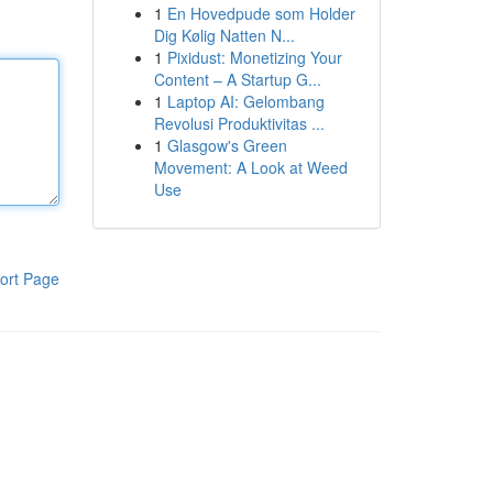
1
En Hovedpude som Holder
Dig Kølig Natten N...
1
Pixidust: Monetizing Your
Content – A Startup G...
1
Laptop AI: Gelombang
Revolusi Produktivitas ...
1
Glasgow's Green
Movement: A Look at Weed
Use
ort Page