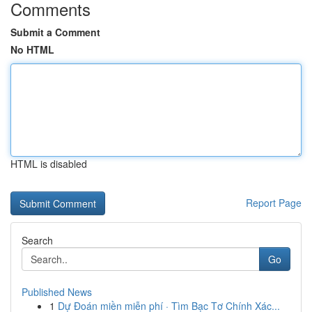
Comments
Submit a Comment
No HTML
HTML is disabled
Report Page
Search
Go
Published News
1
Dự Đoán miền miễn phí · Tìm Bạc Tơ Chính Xác...