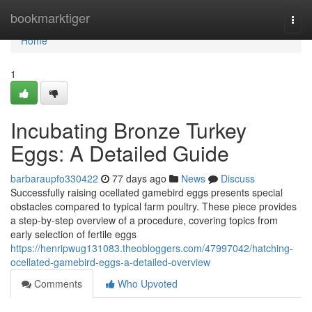
Home
bookmarktiger
Togg
navi
Home
1
Incubating Bronze Turkey
Eggs: A Detailed Guide
barbaraupfo330422
77 days ago
News
Discuss
Successfully raising ocellated gamebird eggs presents special
obstacles compared to typical farm poultry. These piece provides
a step-by-step overview of a procedure, covering topics from
early selection of fertile eggs
https://henripwug131083.theobloggers.com/47997042/hatching-
ocellated-gamebird-eggs-a-detailed-overview
Comments
Who Upvoted