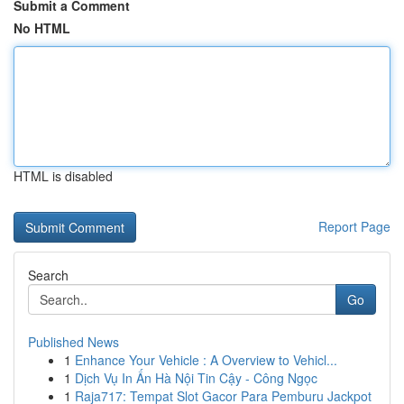
Submit a Comment
No HTML
HTML is disabled
Report Page
Search
Go
Published News
1
Enhance Your Vehicle : A Overview to Vehicl...
1
Dịch Vụ In Ấn Hà Nội Tin Cậy - Công Ngọc
1
Raja717: Tempat Slot Gacor Para Pemburu Jackpot