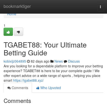
Home
bookmarktiger
Togg
navi
Home
1
TGABET88: Your Ultimate
Betting Guide
kobixijz064895
82 days ago
News
Discuss
Are you looking for a dependable platform to improve your betting
experience? TGABET88 is here to be your complete guide ! We
offer expert advice on a wide range of sports , helping you place
smart
https://tgabet88.xyz/
Comments
Who Upvoted
Comments