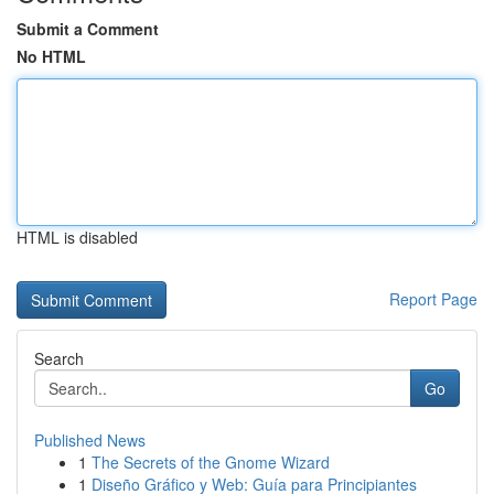
Submit a Comment
No HTML
HTML is disabled
Report Page
Search
Go
Published News
1
The Secrets of the Gnome Wizard
1
Diseño Gráfico y Web: Guía para Principiantes