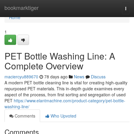
Home
bookmarktiger
Togg
navi
Home
1
PET Bottle Washing Line: A
Complete Overview
maciercyu889670
78 days ago
News
Discuss
A modern PET bottle cleaning line is vital for creating high-quality
repurposed PET materials. This in-depth guide examines every
aspect of the process, from first sorting and segregation of used
PET
https://www.elantmachine.com/product-category/pet-bottle-
washing-line/
Comments
Who Upvoted
Comments