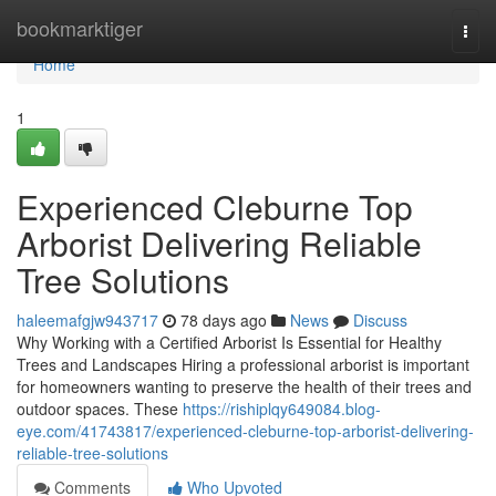
Home
bookmarktiger
Togg
navi
Home
1
Experienced Cleburne Top
Arborist Delivering Reliable
Tree Solutions
haleemafgjw943717
78 days ago
News
Discuss
Why Working with a Certified Arborist Is Essential for Healthy
Trees and Landscapes Hiring a professional arborist is important
for homeowners wanting to preserve the health of their trees and
outdoor spaces. These
https://rishiplqy649084.blog-
eye.com/41743817/experienced-cleburne-top-arborist-delivering-
reliable-tree-solutions
Comments
Who Upvoted