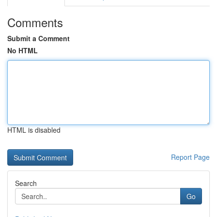
Comments
Submit a Comment
No HTML
HTML is disabled
Report Page
Search
Go