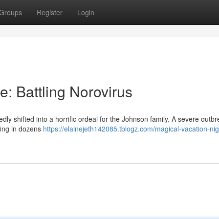
Groups
Register
Login
: Battling Norovirus
 shifted into a horrific ordeal for the Johnson family. A severe outbr
lting in dozens
https://elainejeth142085.tblogz.com/magical-vacation-ni