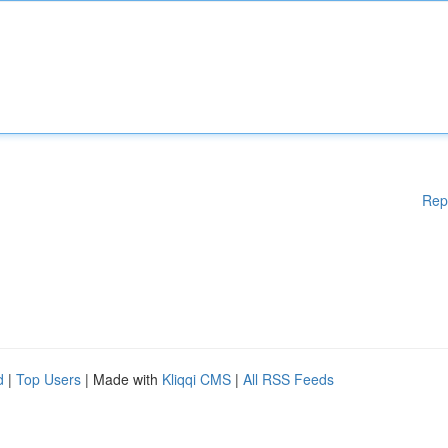
Rep
d
|
Top Users
| Made with
Kliqqi CMS
|
All RSS Feeds