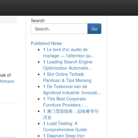
Search
Go
Published News
1
Le livre d'or audio de
mariage — l'attention qu...
1
Leading Search Engine
Optimization Automatio...
1
Slot Online Terbaik:
eak of
Panduan & Tips Menang
ghtmare-
1
De Toekomst van de
Agrofood Industrie: Innovati...
1
This Best Corporate
Furniture Providers : ...
1
澳门雪茄指南：品味奢华与
历史
1
Load Testing: A
Comprehensive Guide
1
Dwarven Deep Iron