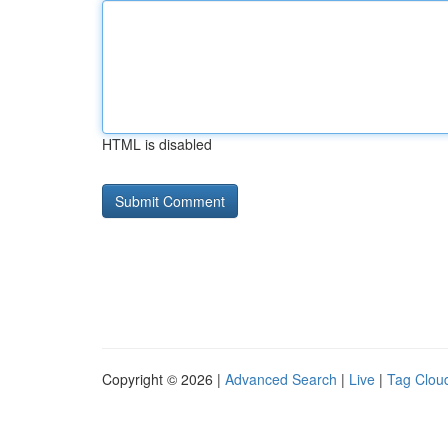
HTML is disabled
Copyright © 2026 |
Advanced Search
|
Live
|
Tag Clou