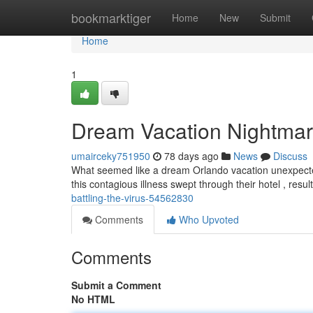
Home
bookmarktiger
Home
New
Submit
Home
1
Dream Vacation Nightmare
umairceky751950
78 days ago
News
Discuss
What seemed like a dream Orlando vacation unexpectedly
this contagious illness swept through their hotel , resu
battling-the-virus-54562830
Comments
Who Upvoted
Comments
Submit a Comment
No HTML