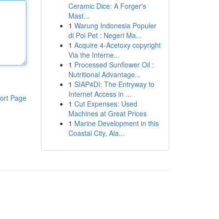
Ceramic Dice: A Forger's
Mast...
1
Warung Indonesia Populer
di Poi Pet : Negeri Ma...
1
Acquire 4-Acetoxy copyright
Via the Interne...
1
Processed Sunflower Oil :
Nutritional Advantage...
1
SIAP4DI: The Entryway to
Internet Access in ...
ort Page
1
Cut Expenses: Used
Machines at Great Prices
1
Marine Development in this
Coastal City, Ala...