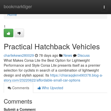
Home
bookmarktiger
Togg
navi
Home
1
Practical Hatchback Vehicles
charliekewx280029
78 days ago
News
Discuss
What Makes Corsa Lite the Best Option for Lightweight
Performance and Style Corsa Lite presents itself as a premier
selection for cyclists in search of a combination of lightweight
design and stylish appeal. Its
https://chiaraqqkm490378.blog-a-
story.com/23220622/affordable-small-car-options
Comments
Who Upvoted
Comments
Submit a Comment