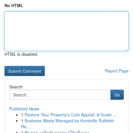
No HTML
HTML is disabled
Report Page
Search
Go
Published News
1
Restore Your Property's Curb Appeal: A Guide ...
1
Business Waste Managed by Hurstville Rubbish
Re...
1
ฟันยาง: เคล็ดลับการดูแลให้แข็งแรง