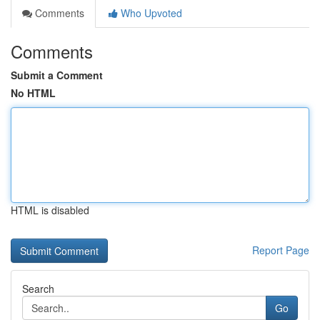
Comments
Who Upvoted
Comments
Submit a Comment
No HTML
HTML is disabled
Report Page
Search
Go