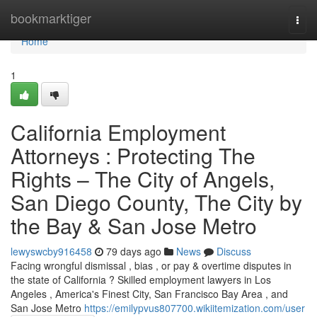
Home
bookmarktiger
Togg
navi
Home
1
California Employment
Attorneys : Protecting The
Rights – The City of Angels,
San Diego County, The City by
the Bay & San Jose Metro
lewyswcby916458
79 days ago
News
Discuss
Facing wrongful dismissal , bias , or pay & overtime disputes in
the state of California ? Skilled employment lawyers in Los
Angeles , America's Finest City, San Francisco Bay Area , and
San Jose Metro
https://emilypvus807700.wikiitemization.com/user