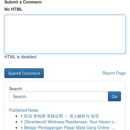
Submit a Comment
No HTML
HTML is disabled
Report Page
Search
Go
Published News
1
职业 穿线师 资格证明 ： 深入解析与 指导
1
{Smartworld Wellness Residences: Your Haven o...
1
Belajar Perdagangan Pasar Mata Uang Online :...