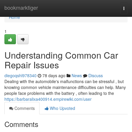
Home
bookmarktiger
Togg
navi
Home
1
Understanding Common Car
Repair Issues
diegoqshl978340
78 days ago
News
Discuss
Dealing with the automobile's malfunctions can be stressful , but
knowing common vehicle maintenance difficulties can help. Many
people face problems with the battery , often leading to the
https://barbaralixa400914.empirewiki.com/user
Comments
Who Upvoted
Comments