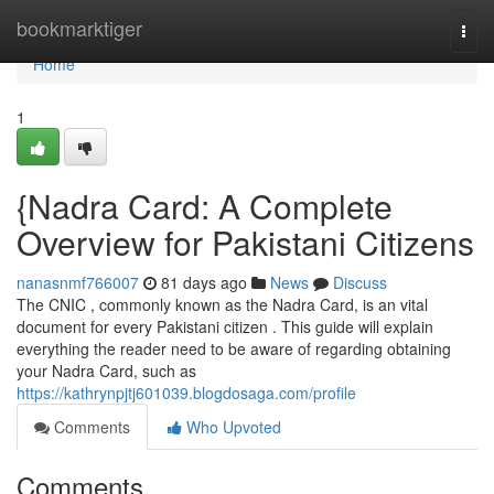
Home
bookmarktiger
Togg
navi
Home
1
{Nadra Card: A Complete
Overview for Pakistani Citizens
nanasnmf766007
81 days ago
News
Discuss
The CNIC , commonly known as the Nadra Card, is an vital
document for every Pakistani citizen . This guide will explain
everything the reader need to be aware of regarding obtaining
your Nadra Card, such as
https://kathrynpjtj601039.blogdosaga.com/profile
Comments
Who Upvoted
Comments