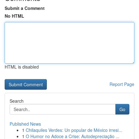
Submit a Comment
No HTML
HTML is disabled
Report Page
Search
Go
Published News
1
Chilaquiles Verdes: Un popular de México irresi...
1
O Humor no Adoce a Crise: Autodepreciação ...