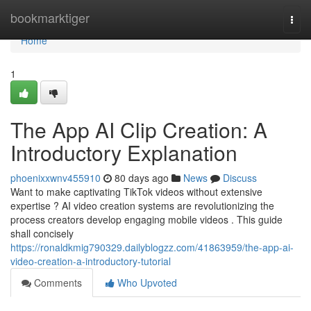
Home
bookmarktiger
Togg
navi
Home
1
The App AI Clip Creation: A
Introductory Explanation
phoenixxwnv455910
80 days ago
News
Discuss
Want to make captivating TikTok videos without extensive
expertise ? AI video creation systems are revolutionizing the
process creators develop engaging mobile videos . This guide
shall concisely
https://ronaldkmig790329.dailyblogzz.com/41863959/the-app-ai-
video-creation-a-introductory-tutorial
Comments
Who Upvoted