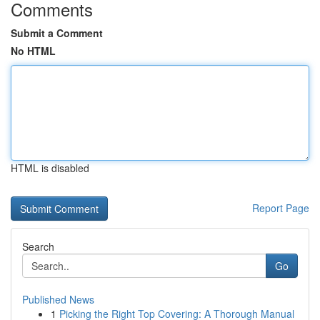
Comments
Submit a Comment
No HTML
HTML is disabled
Report Page
Search
Go
Published News
1
Picking the Right Top Covering: A Thorough Manual