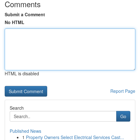
Comments
Submit a Comment
No HTML
HTML is disabled
Report Page
Search
Go
Published News
1
Property Owners Select Electrical Services Cast...