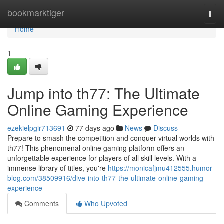
Home
bookmarktiger
Togg
navi
Home
1
Jump into th77: The Ultimate
Online Gaming Experience
ezekielpgir713691
77 days ago
News
Discuss
Prepare to smash the competition and conquer virtual worlds with
th77! This phenomenal online gaming platform offers an
unforgettable experience for players of all skill levels. With a
immense library of titles, you're
https://monicafjmu412555.humor-
blog.com/38509916/dive-into-th77-the-ultimate-online-gaming-
experience
Comments
Who Upvoted