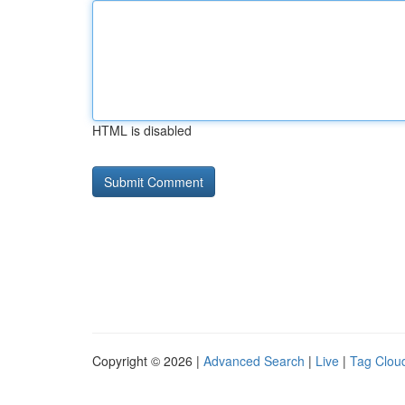
HTML is disabled
Copyright © 2026 |
Advanced Search
|
Live
|
Tag Clou