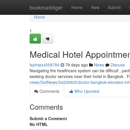
Home
bookmarktiger
Home
New
Submit
Home
1
Medical Hotel Appointmen
laytnjexz558784
79 days ago
News
Discuss
Navigating the healthcare system can be difficult , part
seeking doctor services near their hotel in Bangkok . 
news/GetNews/34226925/doctor-bangkok-elevates-inhote
Comments
Who Upvoted
Comments
Submit a Comment
No HTML