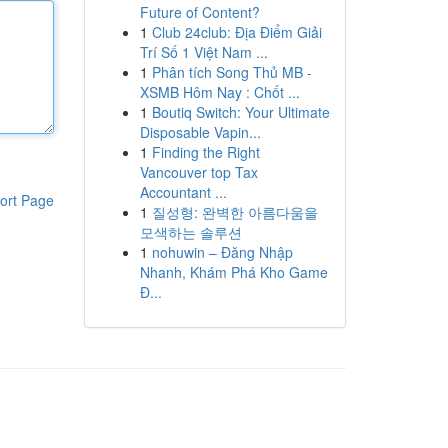
Future of Content?
1
Club 24club: Địa Điểm Giải
Trí Số 1 Việt Nam ...
1
Phân tích Song Thủ MB -
XSMB Hôm Nay : Chốt ...
1
Boutiq Switch: Your Ultimate
Disposable Vapin...
1
Finding the Right
Vancouver top Tax
Accountant ...
ort Page
1
질성형: 완벽한 아름다움을
모색하는 솔루션
1
nohuwin – Đăng Nhập
Nhanh, Khám Phá Kho Game
Đ...