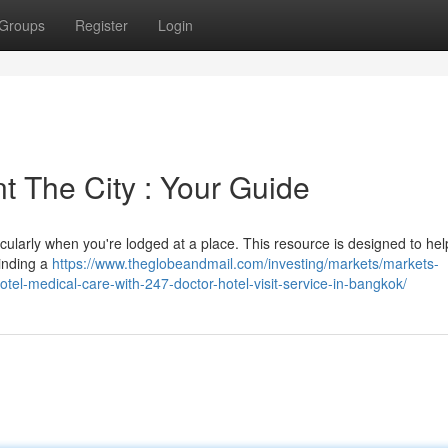
Groups
Register
Login
t The City : Your Guide
icularly when you're lodged at a place. This resource is designed to help
Finding a
https://www.theglobeandmail.com/investing/markets/markets-
l-medical-care-with-247-doctor-hotel-visit-service-in-bangkok/