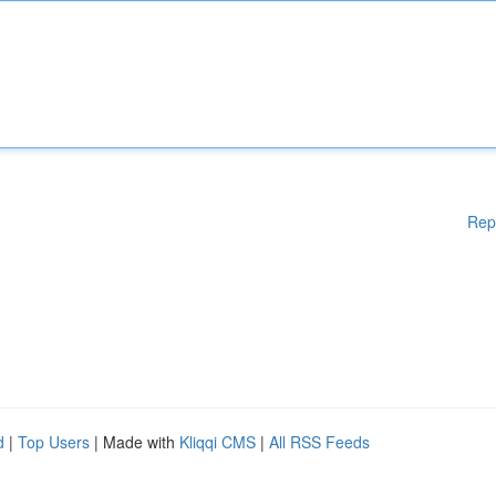
Rep
d
|
Top Users
| Made with
Kliqqi CMS
|
All RSS Feeds