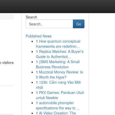
Search
Go
Published News
1
How quantum conceptual
frameworks are redefinin...
1
Replica Watches: A Buyer's
Guide to Authenticit...
1
{SMS Marketing: A Small
 visitors
Business Revolution
1
Muzzical Money Review: Is
It Worth the Hype?
1
123b: Cẩm nang Vào Mới
nhất
1
PKV Games: Panduan Utuh
untuk Newbie
1
automobile phoropter
specifications the way to ...
1
AI Video Creation: The