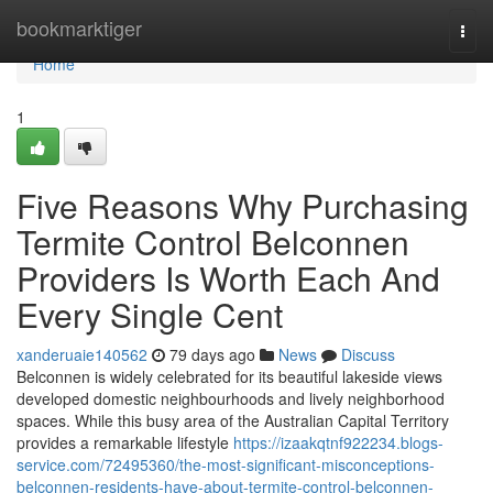
Home
bookmarktiger
Togg
navi
Home
1
Five Reasons Why Purchasing
Termite Control Belconnen
Providers Is Worth Each And
Every Single Cent
xanderuaie140562
79 days ago
News
Discuss
Belconnen is widely celebrated for its beautiful lakeside views
developed domestic neighbourhoods and lively neighborhood
spaces. While this busy area of the Australian Capital Territory
provides a remarkable lifestyle
https://izaakqtnf922234.blogs-
service.com/72495360/the-most-significant-misconceptions-
belconnen-residents-have-about-termite-control-belconnen-