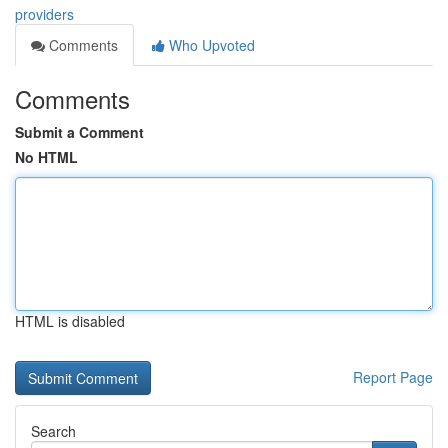
providers
Comments
Who Upvoted
Comments
Submit a Comment
No HTML
HTML is disabled
Report Page
Search