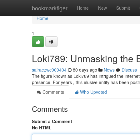
Home
bookmarktiger
Home
New
Submit
Home
1
Loki789: Unmasking the 
sairaezwc909404
80 days ago
News
Discuss
The figure known as Loki789 has intrigued the internet, 
presence. For years , this elusive entity has been post
Comments
Who Upvoted
Comments
Submit a Comment
No HTML