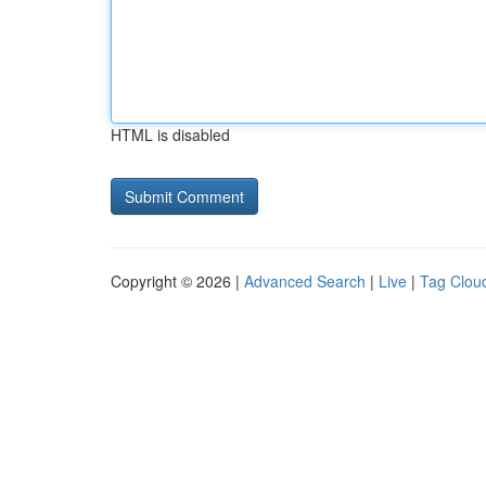
HTML is disabled
Copyright © 2026 |
Advanced Search
|
Live
|
Tag Clou