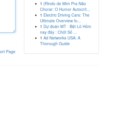
1
{Rindo de Mim Pra Não
Chorar: O Humor Autocrít...
1
Electric Driving Cars: The
Ultimate Overview fo...
1
Dự đoán MT · Bệt Lô Hôm
nay đây : Chốt Số ...
1
Ad Networks USA: A
Thorough Guide
ort Page