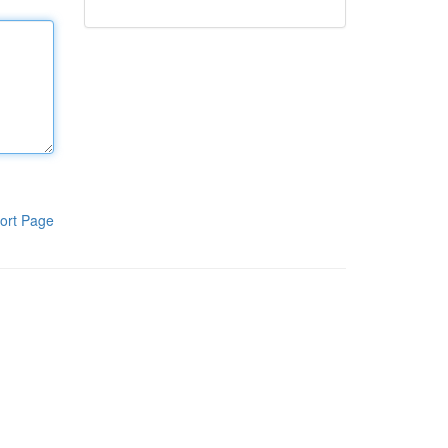
ort Page