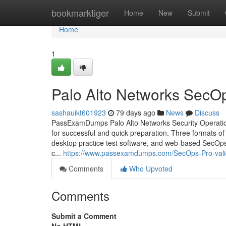
Home
bookmarktiger
Home
New
Submit
Home
1
Palo Alto Networks SecO
sashauikt601923
79 days ago
News
Discuss
PassExamDumps Palo Alto Networks Security Operation
for successful and quick preparation. Three formats 
desktop practice test software, and web-based SecOps-P
c...
https://www.passexamdumps.com/SecOps-Pro-val
Comments
Who Upvoted
Comments
Submit a Comment