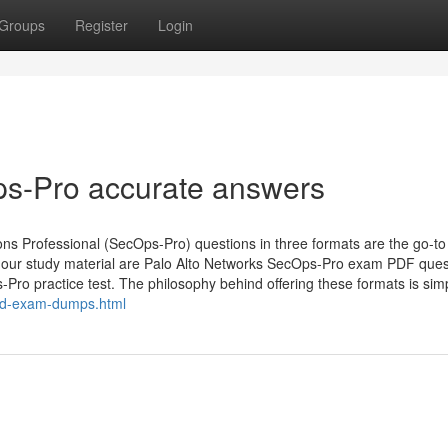
Groups
Register
Login
ps-Pro accurate answers
s Professional (SecOps-Pro) questions in three formats are the go-to
of our study material are Palo Alto Networks SecOps-Pro exam PDF ques
ro practice test. The philosophy behind offering these formats is simp
id-exam-dumps.html