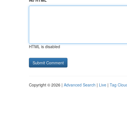
No HTML
HTML is disabled
Copyright © 2026 |
Advanced Search
|
Live
|
Tag Clou