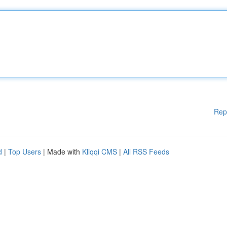
Rep
d
|
Top Users
| Made with
Kliqqi CMS
|
All RSS Feeds