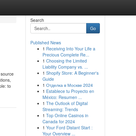
Search
Go
Published News
1
Receiving Into Your Life a
Precious Complete Re...
1
Choosing the Limited
Liability Company vs. ...
1
Shopify Store: A Beginner's
 source
Guide
tions,
1
Отделка в Москве 2024
le: to
1
Establece tu Proyecto en
México: Resumen ...
1
The Outlook of Digital
Streaming: Trends
1
Top Online Casinos in
Canada for 2024
1
Your Ford Distant Start :
Your Overview ...