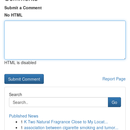
Submit a Comment
No HTML
HTML is disabled
Report Page
Search
Go
Published News
1
K Two Natural Fragrance Close to My Locat...
1
association between cigarette smoking and tumor...