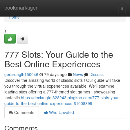
Home
bookmarktiger
Togg
navi
Home
1
777 Slots: Your Guide to the
Best Online Experiences
gerardaglh150046
79 days ago
News
Discuss
Discover the amazing world of classic slots ! Our guide will take
you through the virtual experiences available. We'll examine
leading sites offering a 777-themed slot games , showcasing
fantastic
https://declangfet328243.blogkoo.com/777-slots-your-
guide-to-the-best-online-experiences-61008899
Comments
Who Upvoted
Comments