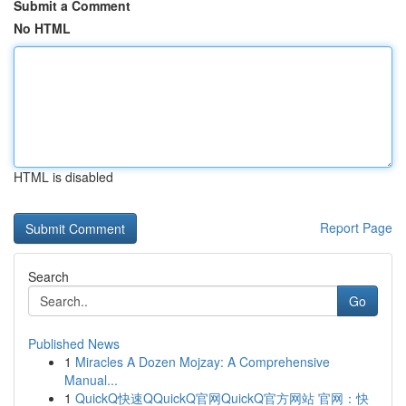
Submit a Comment
No HTML
HTML is disabled
Report Page
Search
Go
Published News
1
Miracles A Dozen Mojzay: A Comprehensive
Manual...
1
QuickQ快速QQuickQ官网QuickQ官方网站 官网：快