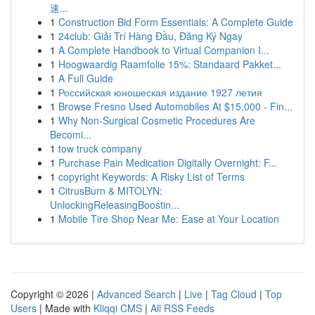
速...
1
Construction Bid Form Essentials: A Complete Guide
1
24club: Giải Trí Hàng Đầu, Đăng Ký Ngay
1
A Complete Handbook to Virtual Companion I...
1
Hoogwaardig Raamfolie 15%: Standaard Pakket...
1
A Full Guide
1
Российская юношеская издание 1927 летия
1
Browse Fresno Used Automobiles At $15,000 - Fin...
1
Why Non-Surgical Cosmetic Procedures Are
Becomi...
1
tow truck company
1
Purchase Pain Medication Digitally Overnight: F...
1
copyright Keywords: A Risky List of Terms
1
CitrusBurn & MITOLYN:
UnlockingReleasingBoostin...
1
Mobile Tire Shop Near Me: Ease at Your Location
Copyright © 2026 |
Advanced Search
|
Live
|
Tag Cloud
|
Top
Users
| Made with
Kliqqi CMS
|
All RSS Feeds