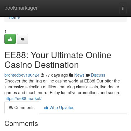
Home
bookmarktiger
Togg
navi
Home
1
EE88: Your Ultimate Online
Casino Destination
brontedoev180424
77 days ago
News
Discuss
Discover the thrilling online casino world at EE88! Our offer the
impressive selection of titles, featuring classic slots, live dealer
games and much more. Enjoy lucrative promotions and secure
https://ee88.market/
Comments
Who Upvoted
Comments