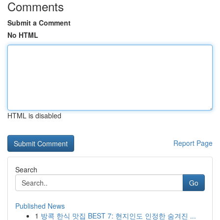
Comments
Submit a Comment
No HTML
HTML is disabled
Report Page
Search
Go
Published News
1
방콕 한식 맛집 BEST 7: 현지인도 인정한 숨겨진 ...