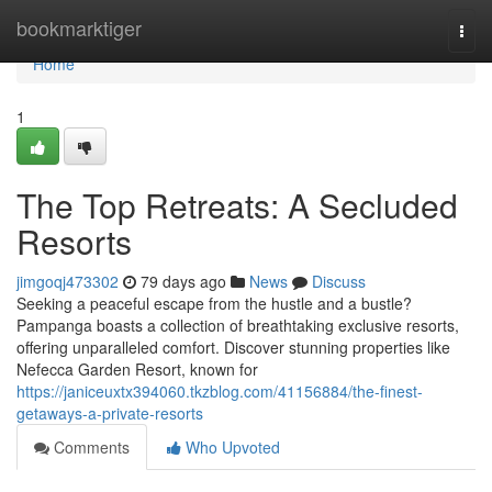
Home
bookmarktiger
Togg
navi
Home
1
The Top Retreats: A Secluded
Resorts
jimgoqj473302
79 days ago
News
Discuss
Seeking a peaceful escape from the hustle and a bustle?
Pampanga boasts a collection of breathtaking exclusive resorts,
offering unparalleled comfort. Discover stunning properties like
Nefecca Garden Resort, known for
https://janiceuxtx394060.tkzblog.com/41156884/the-finest-
getaways-a-private-resorts
Comments
Who Upvoted