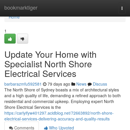
Home
bookmarktiger
Togg
navi
Home
1
Update Your Home with
Specialist North Shore
Electrical Services
barbarazmfu592581
79 days ago
News
Discuss
The North Shore of Sydney boasts a mix of architectural styles
and a high quality of life, demanding a refined approach to both
residential and commercial upkeep. Employing expert North
Shore Electrical Services is the
https://carlyifyw401297.acidblog.net/72663892/north-shore-
electrical-services-delivering-accuracy-and-quality-results
Comments
Who Upvoted