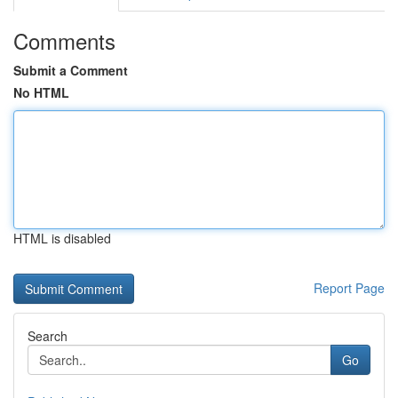
Comments
Submit a Comment
No HTML
HTML is disabled
Report Page
Search
Go