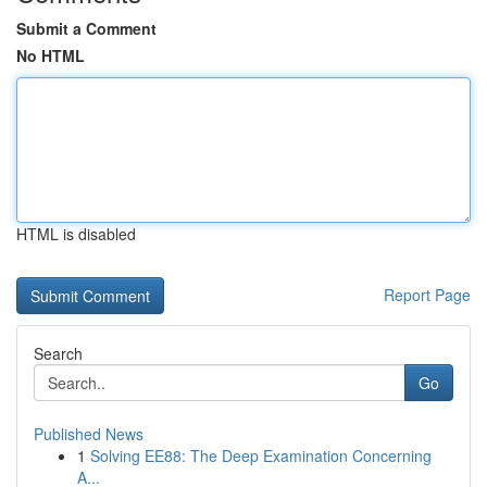
Submit a Comment
No HTML
HTML is disabled
Report Page
Search
Go
Published News
1
Solving EE88: The Deep Examination Concerning
A...