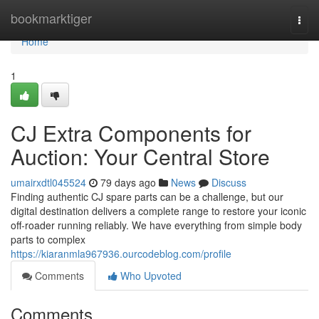
Home
bookmarktiger
Togg
navi
Home
1
CJ Extra Components for
Auction: Your Central Store
umairxdtl045524
79 days ago
News
Discuss
Finding authentic CJ spare parts can be a challenge, but our
digital destination delivers a complete range to restore your iconic
off-roader running reliably. We have everything from simple body
parts to complex
https://kiaranmla967936.ourcodeblog.com/profile
Comments
Who Upvoted
Comments